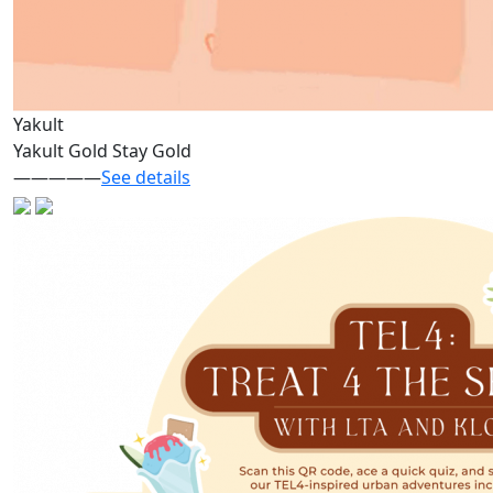
Yakult
Yakult Gold Stay Gold
—————
See details