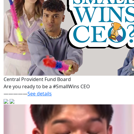
Central Provident Fund Board
Are you ready to be a #SmallWins CEO
—————
See details