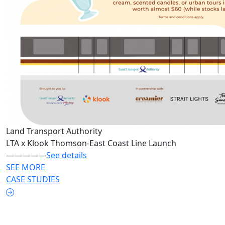
Land Transport Authority
LTA x Klook Thomson-East Coast Line Launch
—————
See details
SEE MORE
CASE STUDIES