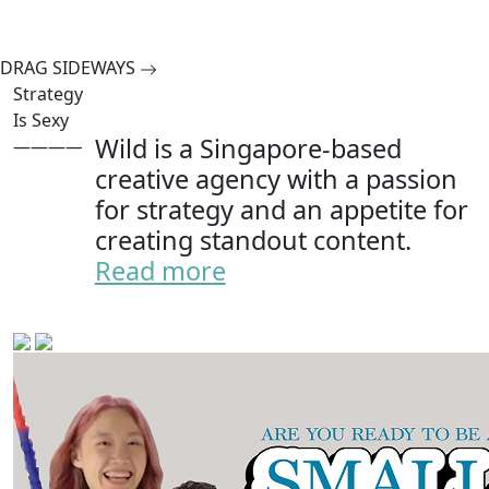
DRAG SIDEWAYS
Strategy
Is Sexy
Wild is a Singapore-based
———————
creative agency with a passion
for strategy and an appetite for
creating standout content.
Read more