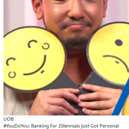
UOB
#YouDoYou: Banking For Zillennials Just Got Personal