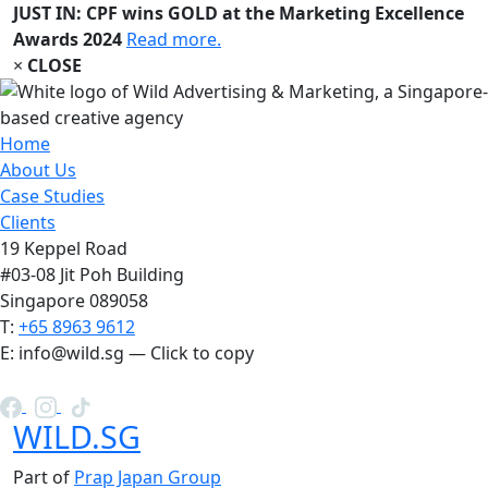
JUST IN: CPF wins GOLD at the Marketing Excellence
Awards 2024
Read more.
×
CLOSE
Home
About Us
Case Studies
Clients
19 Keppel Road
#03-08 Jit Poh Building
Singapore 089058
T:
+65 8963 9612
E:
info@wild.sg
— Click to copy
WILD.SG
Part of
Prap Japan Group