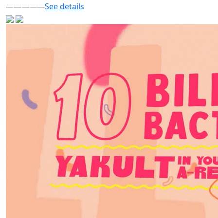
—————
See details