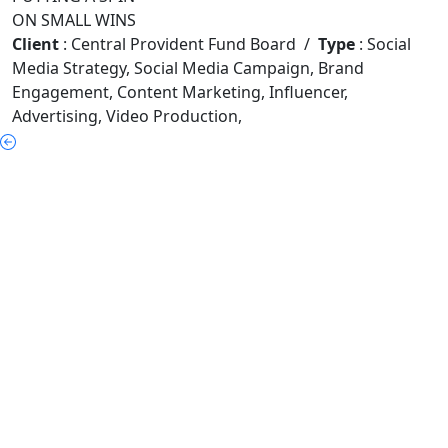
ON SMALL WINS
Client
:
Central Provident Fund Board
/
Type
: Social
Media Strategy
,
Social Media Campaign
,
Brand
Engagement
,
Content Marketing
,
Influencer
,
Advertising
,
Video Production
,