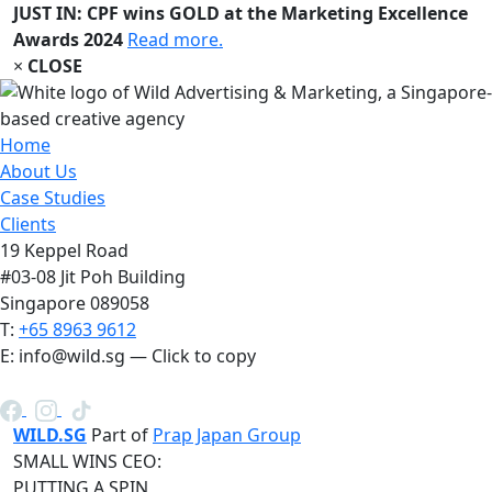
JUST IN: CPF wins GOLD at the Marketing Excellence
Awards 2024
Read more.
×
CLOSE
Home
About Us
Case Studies
Clients
19 Keppel Road
#03-08 Jit Poh Building
Singapore 089058
T:
+65 8963 9612
E:
info@wild.sg
— Click to copy
WILD.SG
Part of
Prap Japan Group
SMALL WINS CEO:
PUTTING A SPIN